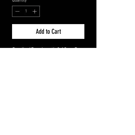
Quantity
*
Add to Cart
Small - 45cm Length & 18cm Drop
- Suitable For Chihuahua
Medium - 52cm Length & 26cm
Drop - Suitable For Yorkies, Small
Westies, Small Pugs
Large - 74cm Length & 37cm Drop
- Suitable For Labs, Boxers, Staffy
The Cutest Fashion Accessory
For Your Dog
Made From 100% Cotton
Hand Made