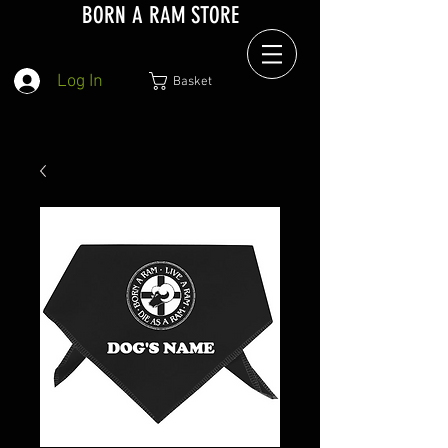
BORN A RAM STORE
Log In
Basket