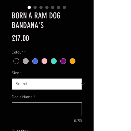
BORN A RAM DOG
BANDANA'S
Price
£17.00
Colour
*
Size
*
Dog's Name
*
0/50