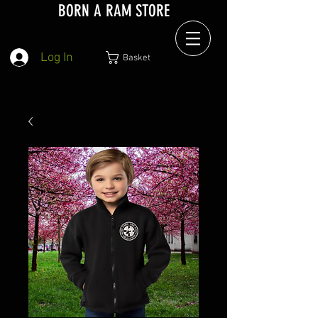
BORN A RAM STORE
Log In
Basket