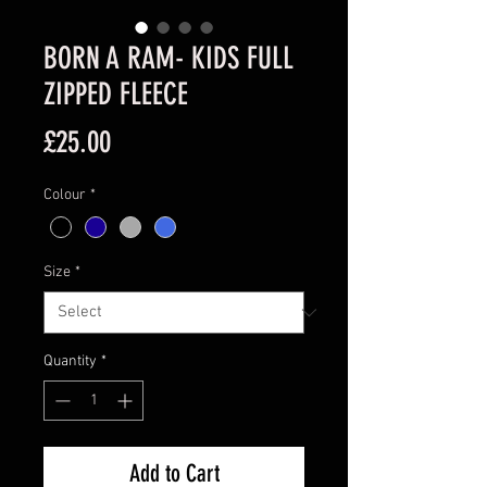
BORN A RAM- KIDS FULL
ZIPPED FLEECE
Price
£25.00
Colour
*
Size
*
Quantity
*
Add to Cart