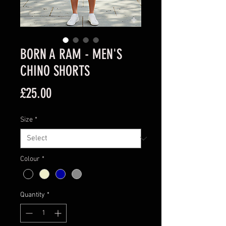
BORN A RAM - MEN'S
CHINO SHORTS
Price
£25.00
Size
*
Colour
*
Quantity
*