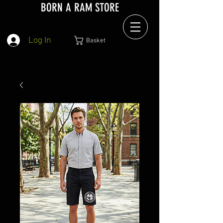
BORN A RAM STORE
Log In
Basket