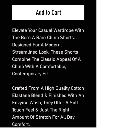
Add to Cart
Elevate Your Casual Wardrobe With
The Born A Ram Chino Shorts.
Designed For A Modern,
Streamlined Look, These Shorts
Combine The Classic Appeal Of A
Chino With A Comfortable,
Contemporary Fit.
Crafted From A High Quality Cotton
Elastane Blend & Finished With An
Enzyme Wash, They Offer A Soft
Touch Feel & Just The Right
Amount Of Stretch For All Day
Comfort.