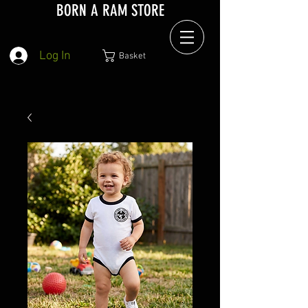
BORN A RAM STORE
Log In
Basket