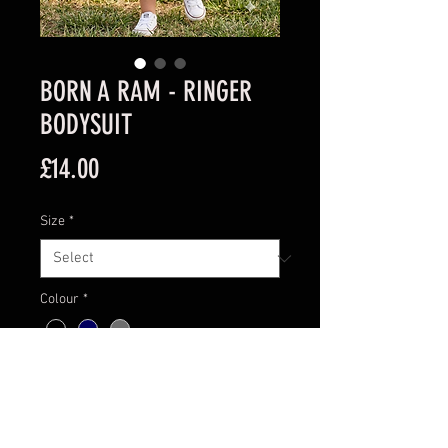
BORN A RAM - RINGER
BODYSUIT
Price
£14.00
Size
*
Colour
*
Quantity
*