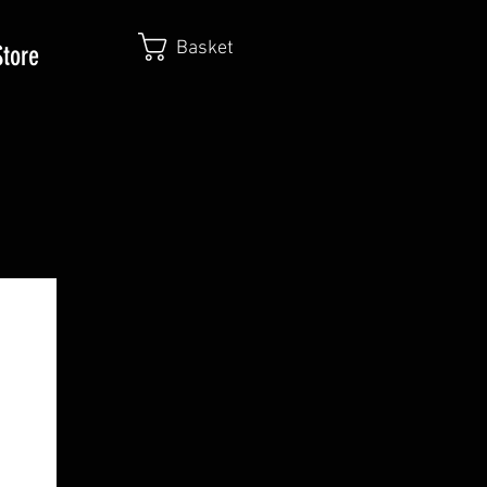
Basket
Store