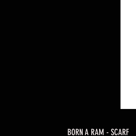
BORN A RAM - SCARF