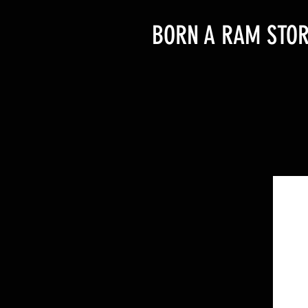
BORN A RAM STOR