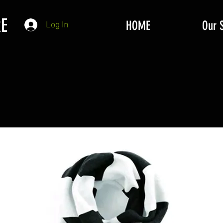
E
HOME
Our 
Log In