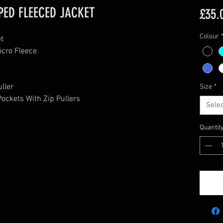
PED FLEECED JACKET
£35.
Colour
et
icro Fleece
uller
Size
*
ockets With Zip Pullers
Selec
Quantit