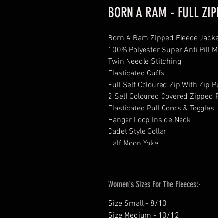
BORN A RAM - FULL ZIP
​​​​​​Born A Ram Zipped Fleece Jack
100% Polyester Super Anti Pill M
Twin Needle Stitching
Elasticated Cuffs
Full Self Coloured Zip With Zip P
2 Self Coloured Covered Zipped P
Elasticated Pull Cords & Toggles
Hanger Loop Inside Neck
Cadet Style Collar
Half Moon Yoke
Women's Sizes For The Fleeces:-
Size Small - 8/10
Size Medium - 10/12