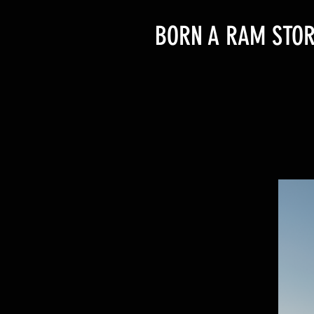
BORN A RAM STOR