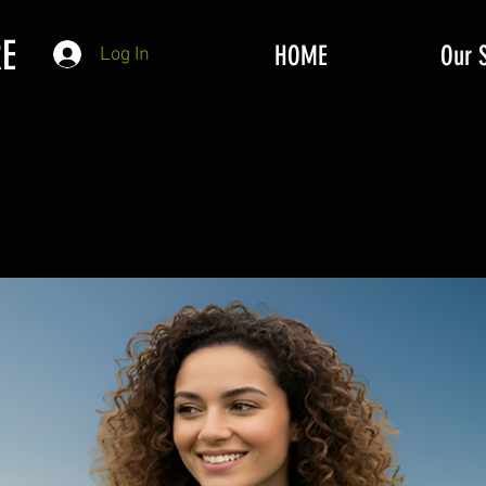
E
HOME
Our 
Log In