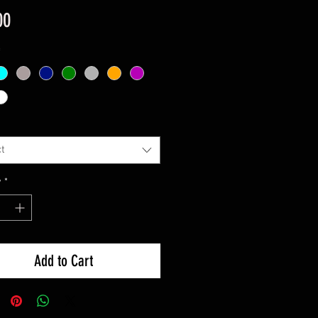
Price
00
*
t
y
*
Add to Cart