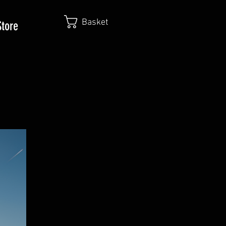
Basket
Store